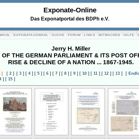
Exponate-Online
Das Exponatportal des BDPh e.V.
SWAHL
EXPONATAUSWAHL
SUCHE
FORUM
LINKS
MITMACHEN
HILFE
Jerry H. Miller
 OF THE GERMAN PARLIAMENT & ITS POST OF
RISE & DECLINE OF A NATION ... 1867-1945.
1
]
[
2
]
[
3
]
[
4
]
[
5
]
[
6
]
[
7
]
[
8
]
[
9
]
[
10
]
[
11
]
[
12
]
[
13
]
[
Endl
4
]
[
15
]