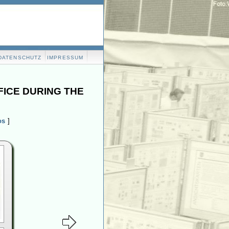
DATENSCHUTZ
IMPRESSUM
FICE DURING THE
os
]