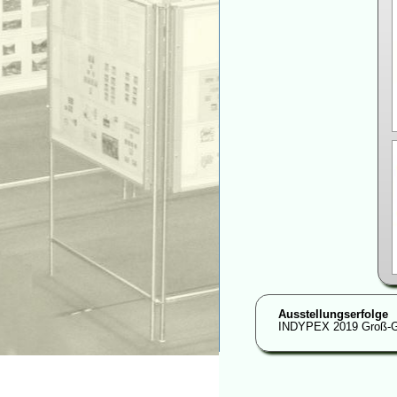
Ausstellungserfolge
INDYPEX 2019 Groß-G