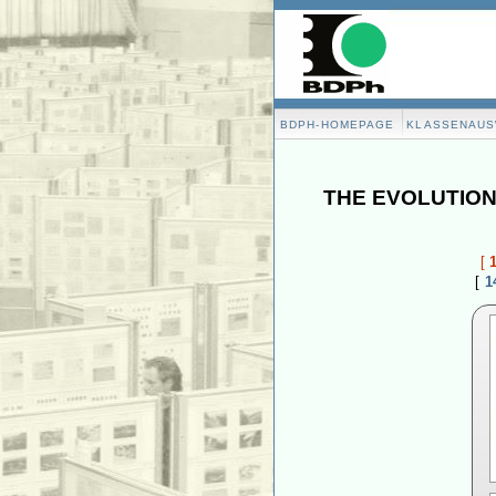
BDPH-HOMEPAGE
KLASSENAU
THE EVOLUTION
[
[
1